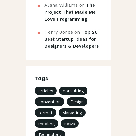
Alisha Williams
on
The
Project That Made Me
Love Programming
Henry Jones
on
Top 20
Best Startup Ideas for
Designers & Developers
Tags
articles
consulting
convention
Design
format
Marketing
meeting
news
Technology