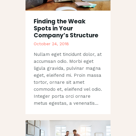
Finding the Weak
Spots in Your
Company’s Structure
October 24, 2018
Nullam eget tincidunt dolor, at
accumsan odio. Morbi eget
ligula gravida, pulvinar magna
eget, eleifend mi. Proin massa
tortor, ornare sit amet
commodo et, eleifend vel odio.
Integer porta orci ornare
metus egestas, a venenatis…