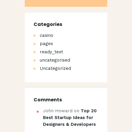
Categories
casino
pages
ready_text
uncategorised
Uncategorized
Comments
John Howard
on
Top 20
Best Startup Ideas for
Designers & Developers