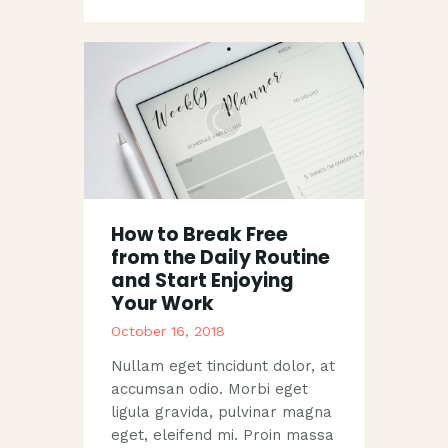
How to Break Free
from the Daily Routine
and Start Enjoying
Your Work
October 16, 2018
Nullam eget tincidunt dolor, at
accumsan odio. Morbi eget
ligula gravida, pulvinar magna
eget, eleifend mi. Proin massa