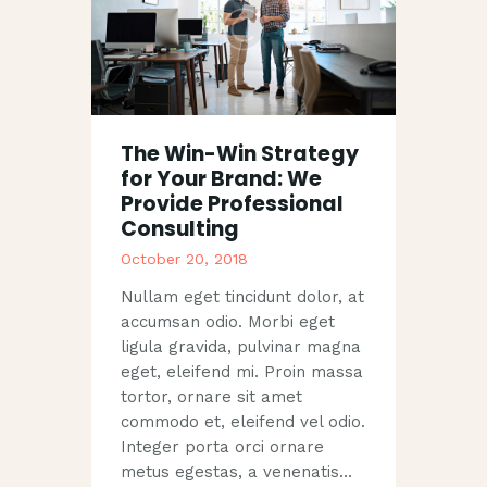
The Win-Win Strategy
for Your Brand: We
Provide Professional
Consulting
October 20, 2018
Nullam eget tincidunt dolor, at
accumsan odio. Morbi eget
ligula gravida, pulvinar magna
eget, eleifend mi. Proin massa
tortor, ornare sit amet
commodo et, eleifend vel odio.
Integer porta orci ornare
metus egestas, a venenatis…