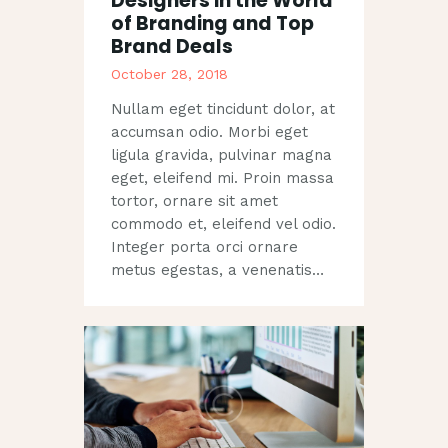
Designers in the World
of Branding and Top
Brand Deals
October 28, 2018
Nullam eget tincidunt dolor, at
accumsan odio. Morbi eget
ligula gravida, pulvinar magna
eget, eleifend mi. Proin massa
tortor, ornare sit amet
commodo et, eleifend vel odio.
Integer porta orci ornare
metus egestas, a venenatis…