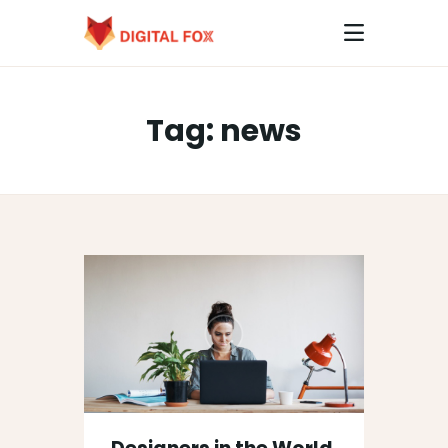
Tag: news
HOME
ABOUT
CONTACTS