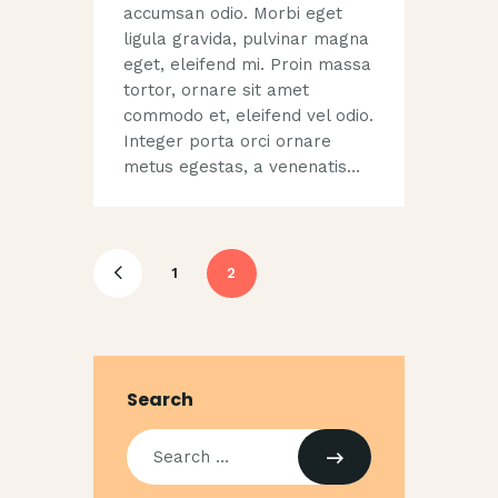
accumsan odio. Morbi eget
ligula gravida, pulvinar magna
eget, eleifend mi. Proin massa
tortor, ornare sit amet
commodo et, eleifend vel odio.
Integer porta orci ornare
metus egestas, a venenatis…
Posts
PAGE
1
PAGE
2
<
pagination
Search
Search
for: