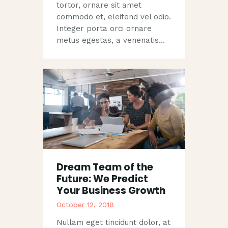
tortor, ornare sit amet
commodo et, eleifend vel odio.
Integer porta orci ornare
metus egestas, a venenatis…
Dream Team of the
Future: We Predict
Your Business Growth
October 12, 2018
Nullam eget tincidunt dolor, at