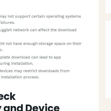
ay not support certain operating systems
ailures.
uggish network can affect the download
ht not have enough storage space on their
p.
plete download can lead to app
ring installation.
devices may restrict downloads from
installation process.
heck
y and Device