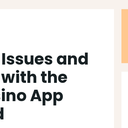
Issues and
 with the
sino App
d