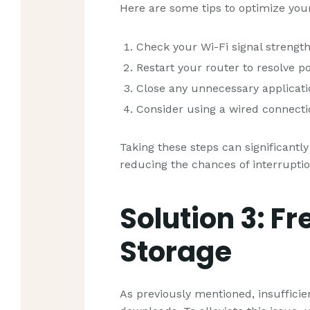
Here are some tips to optimize you
Check your Wi-Fi signal strength
Restart your router to resolve po
Close any unnecessary applicati
Consider using a wired connection
Taking these steps can significantl
reducing the chances of interruptio
Solution 3: F
Storage
As previously mentioned, insuffici