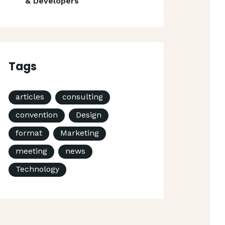
& Developers
Tags
articles
consulting
convention
Design
format
Marketing
meeting
news
Technology