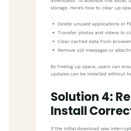
downloads. To alleviate this issue,
storage. Here’s how to clear up spa
Delete unused applications or fil
Transfer photos and videos to cl
Clear cached data from browser
Remove old messages or attachm
By freeing up space, users can ens
updates can be installed without ha
Solution 4: 
Install Correc
If the initial download was interrupt