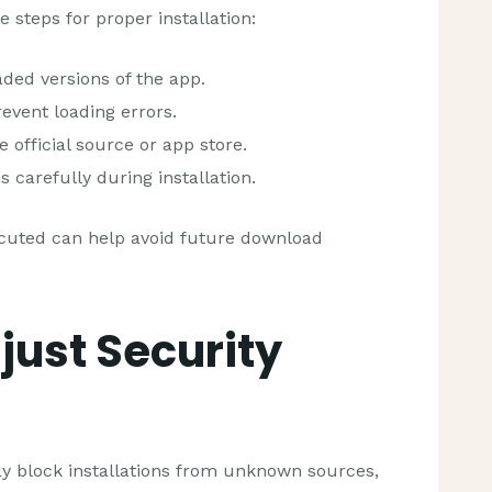
 steps for proper installation:
ded versions of the app.
event loading errors.
official source or app store.
 carefully during installation.
ecuted can help avoid future download
djust Security
y block installations from unknown sources,