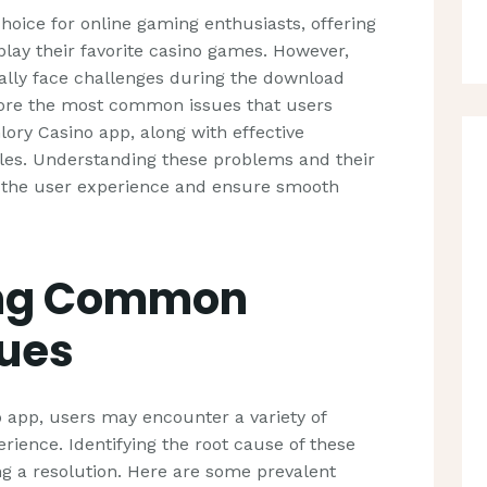
hoice for online gaming enthusiasts, offering
play their favorite casino games. However,
nally face challenges during the download
xplore the most common issues that users
ry Casino app, along with effective
les. Understanding these problems and their
e the user experience and ensure smooth
ing Common
ues
 app, users may encounter a variety of
rience. Identifying the root cause of these
ing a resolution. Here are some prevalent