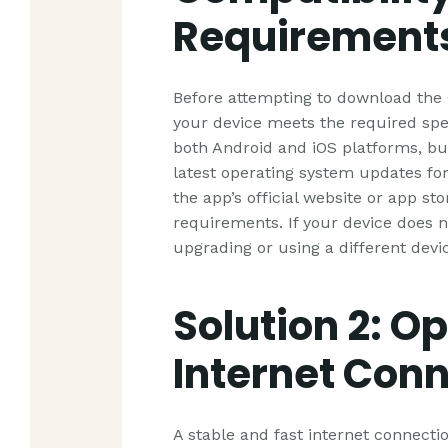
Requirement
Before attempting to download the Gl
your device meets the required speci
both Android and iOS platforms, bu
latest operating system updates for
the app’s official website or app sto
requirements. If your device does 
upgrading or using a different devi
Solution 2: O
Internet Con
A stable and fast internet connecti