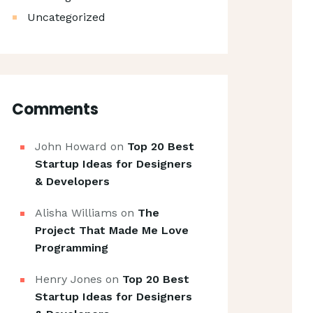
Uncategorized
Comments
John Howard
on
Top 20 Best
Startup Ideas for Designers
& Developers
Alisha Williams
on
The
Project That Made Me Love
Programming
Henry Jones
on
Top 20 Best
Startup Ideas for Designers