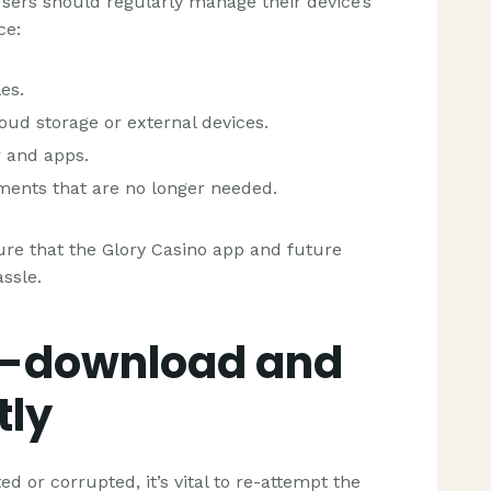
 users should regularly manage their device’s
ce:
es.
oud storage or external devices.
 and apps.
ents that are no longer needed.
ure that the Glory Casino app and future
ssle.
Re-download and
tly
ed or corrupted, it’s vital to re-attempt the