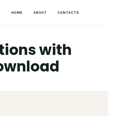
HOME
ABOUT
CONTACTS
ions with
Download