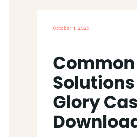
October 1, 2025
Common 
Solutions
Glory Ca
Downloa