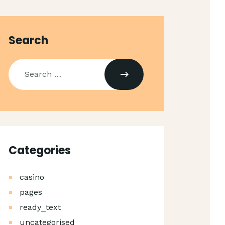
Search
Search
for:
Categories
casino
pages
ready_text
uncategorised