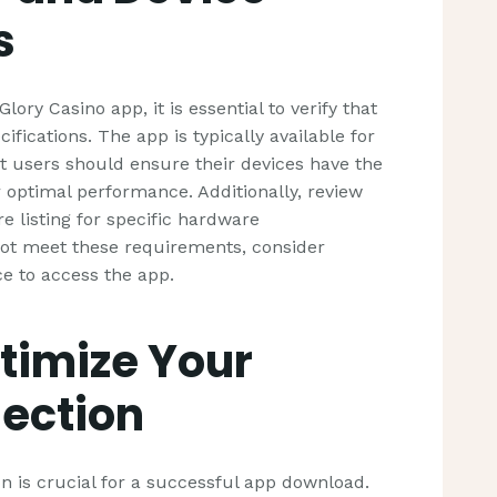
s
ory Casino app, it is essential to verify that
fications. The app is typically available for
t users should ensure their devices have the
 optimal performance. Additionally, review
re listing for specific hardware
not meet these requirements, consider
ce to access the app.
ptimize Your
nection
on is crucial for a successful app download.