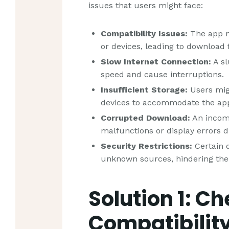
issues that users might face:
Compatibility Issues:
The app m
or devices, leading to download f
Slow Internet Connection:
A sl
speed and cause interruptions.
Insufficient Storage:
Users mig
devices to accommodate the ap
Corrupted Download:
An incom
malfunctions or display errors du
Security Restrictions:
Certain 
unknown sources, hindering the 
Solution 1: C
Compatibilit