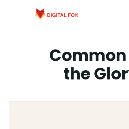
Common I
the Glo