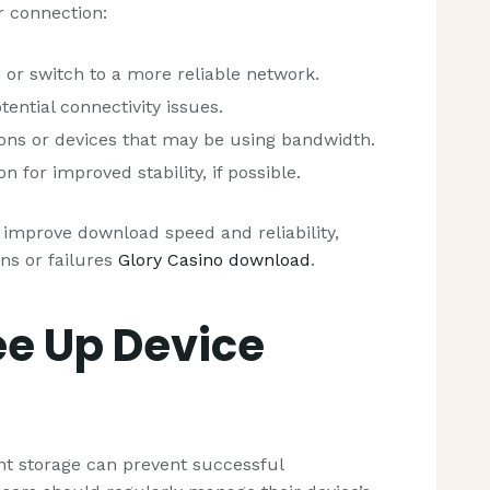
r connection:
 or switch to a more reliable network.
tential connectivity issues.
ons or devices that may be using bandwidth.
 for improved stability, if possible.
y improve download speed and reliability,
ns or failures
Glory Casino download
.
ree Up Device
ent storage can prevent successful