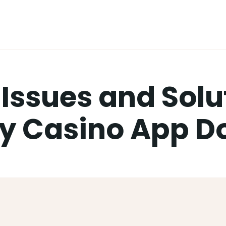
HOME
ABOUT
CONTACTS
ssues and Solut
ry Casino App 