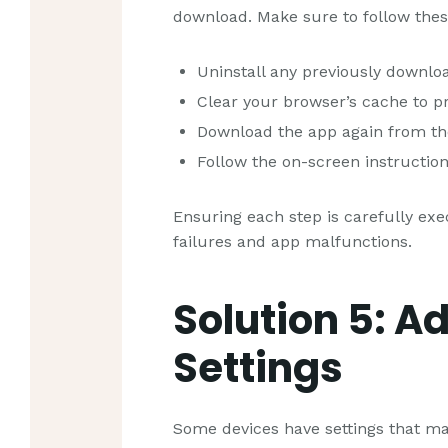
download. Make sure to follow these
Uninstall any previously downloa
Clear your browser’s cache to pr
Download the app again from the 
Follow the on-screen instructions
Ensuring each step is carefully ex
failures and app malfunctions.
Solution 5: A
Settings
Some devices have settings that ma