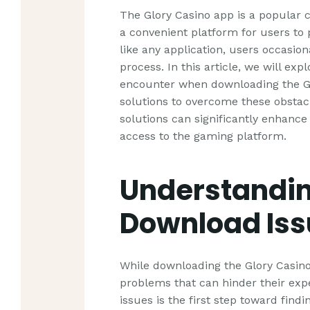
The Glory Casino app is a popular c
a convenient platform for users to 
like any application, users occasio
process. In this article, we will e
encounter when downloading the Glo
solutions to overcome these obstac
solutions can significantly enhanc
access to the gaming platform.
Understand
Download Iss
While downloading the Glory Casino
problems that can hinder their expe
issues is the first step toward find