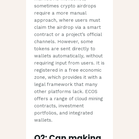
sometimes crypto airdrops
require a more manual
approach, where users must
claim the airdrop via a smart
contract or a project’s official
channels. However, some
tokens are sent directly to
wallets automatically, without
requiring input from users. It is
registered in a free economic
zone, which provides it with a
legal framework that many
other platforms lack. ECOS
offers a range of cloud mining
contracts, investment
portfolios, and integrated
wallets.
Q2: Can making