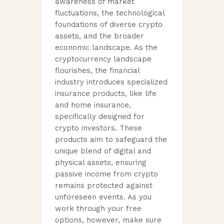
awareness of market
fluctuations, the technological
foundations of diverse crypto
assets, and the broader
economic landscape. As the
cryptocurrency landscape
flourishes, the financial
industry introduces specialized
insurance products, like life
and home insurance,
specifically designed for
crypto investors. These
products aim to safeguard the
unique blend of digital and
physical assets, ensuring
passive income from crypto
remains protected against
unforeseen events. As you
work through your free
options, however, make sure