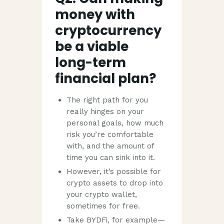
money with
cryptocurrency
be a viable
long-term
financial plan?
The right path for you
really hinges on your
personal goals, how much
risk you’re comfortable
with, and the amount of
time you can sink into it.
However, it’s possible for
crypto assets to drop into
your crypto wallet,
sometimes for free.
Take BYDFi, for example—