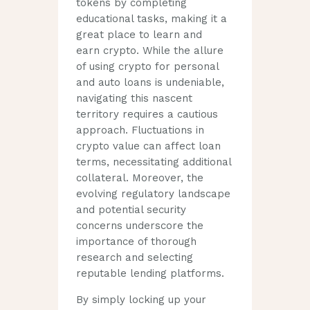
tokens by completing
educational tasks, making it a
great place to learn and
earn crypto. While the allure
of using crypto for personal
and auto loans is undeniable,
navigating this nascent
territory requires a cautious
approach. Fluctuations in
crypto value can affect loan
terms, necessitating additional
collateral. Moreover, the
evolving regulatory landscape
and potential security
concerns underscore the
importance of thorough
research and selecting
reputable lending platforms.
By simply locking up your