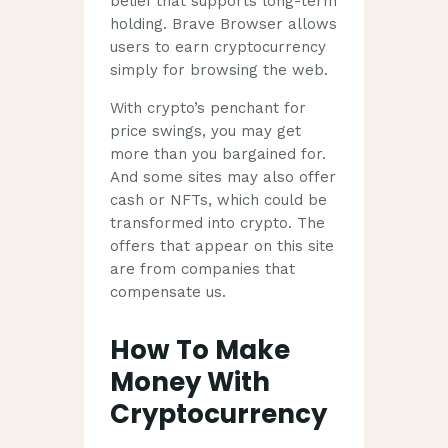
belief that supports long-term
holding. Brave Browser allows
users to earn cryptocurrency
simply for browsing the web.
With crypto’s penchant for
price swings, you may get
more than you bargained for.
And some sites may also offer
cash or NFTs, which could be
transformed into crypto. The
offers that appear on this site
are from companies that
compensate us.
How To Make
Money With
Cryptocurrency