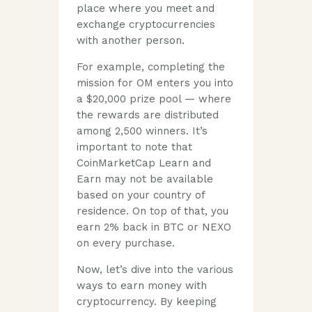
place where you meet and
exchange cryptocurrencies
with another person.
For example, completing the
mission for OM enters you into
a $20,000 prize pool — where
the rewards are distributed
among 2,500 winners. It’s
important to note that
CoinMarketCap Learn and
Earn may not be available
based on your country of
residence. On top of that, you
earn 2% back in BTC or NEXO
on every purchase.
Now, let’s dive into the various
ways to earn money with
cryptocurrency. By keeping