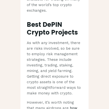
of the world’s top crypto
exchanges.
Best DePIN
Crypto Projects
As with any investment, there
are risks involved, so be sure
to employ risk management
strategies. These include
investing, trading, staking,
mining, and yield farming.
Getting direct exposure to
crypto assets is one of the
most straightforward ways to
make money with crypto.
However, it’s worth noting
that many airdrops are
how