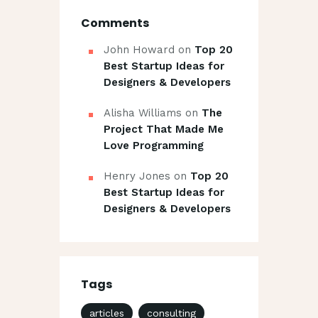
Comments
John Howard
on
Top 20
Best Startup Ideas for
Designers & Developers
Alisha Williams
on
The
Project That Made Me
Love Programming
Henry Jones
on
Top 20
Best Startup Ideas for
Designers & Developers
Tags
articles
consulting