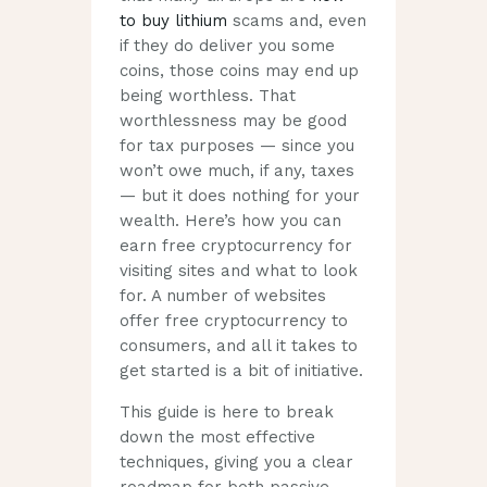
to buy lithium
scams and, even
if they do deliver you some
coins, those coins may end up
being worthless. That
worthlessness may be good
for tax purposes — since you
won’t owe much, if any, taxes
— but it does nothing for your
wealth. Here’s how you can
earn free cryptocurrency for
visiting sites and what to look
for. A number of websites
offer free cryptocurrency to
consumers, and all it takes to
get started is a bit of initiative.
This guide is here to break
down the most effective
techniques, giving you a clear