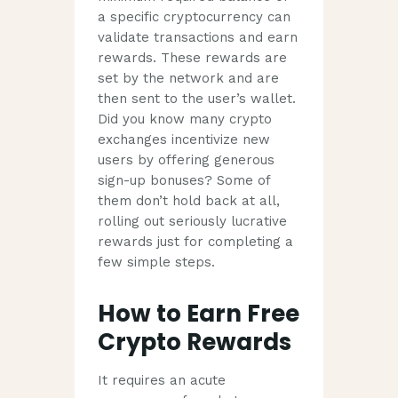
a specific cryptocurrency can
validate transactions and earn
rewards. These rewards are
set by the network and are
then sent to the user’s wallet.
Did you know many crypto
exchanges incentivize new
users by offering generous
sign-up bonuses? Some of
them don’t hold back at all,
rolling out seriously lucrative
rewards just for completing a
few simple steps.
How to Earn Free
Crypto Rewards
It requires an acute