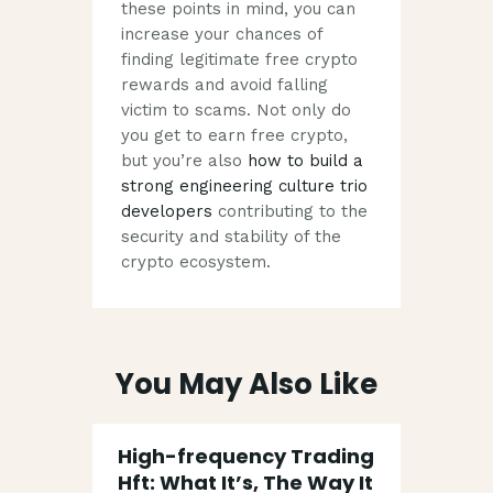
these points in mind, you can
increase your chances of
finding legitimate free crypto
rewards and avoid falling
victim to scams. Not only do
you get to earn free crypto,
but you’re also
how to build a
strong engineering culture trio
developers
contributing to the
security and stability of the
crypto ecosystem.
You May Also Like
High-frequency Trading
Hft: What It’s, The Way It