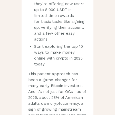
they’re offering new users
up to 8,000 USDT in
limited-time rewards
for basic tasks like signing
up, verifying their account,
and a few other easy
actions.
Start exploring the top 10
ways to make money
online with crypto in 2025
today.
This patient approach has
been a game-changer for
many early Bitcoin investors.
And it’s not just for OGs—as of
2025, about 28% of American
adults own cryptocurrency, a
sign of growing mainstream