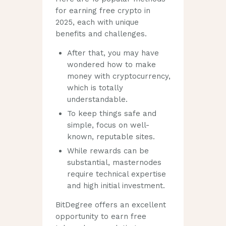
for earning free crypto in
2025, each with unique
benefits and challenges.
After that, you may have
wondered how to make
money with cryptocurrency,
which is totally
understandable.
To keep things safe and
simple, focus on well-
known, reputable sites.
While rewards can be
substantial, masternodes
require technical expertise
and high initial investment.
BitDegree offers an excellent
opportunity to earn free