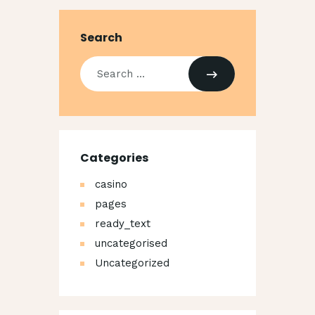
Search
Search
for:
Categories
casino
pages
ready_text
uncategorised
Uncategorized