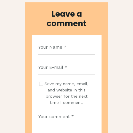
Leave a
comment
Save my name, email,
and website in this
browser for the next
time I comment.