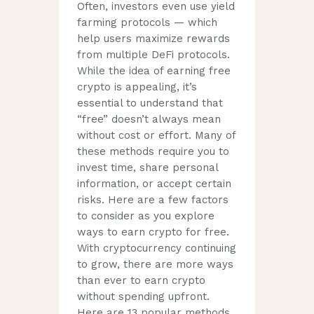
Often, investors even use yield
farming protocols — which
help users maximize rewards
from multiple DeFi protocols.
While the idea of earning free
crypto is appealing, it’s
essential to understand that
“free” doesn’t always mean
without cost or effort. Many of
these methods require you to
invest time, share personal
information, or accept certain
risks. Here are a few factors
to consider as you explore
ways to earn crypto for free.
With cryptocurrency continuing
to grow, there are more ways
than ever to earn crypto
without spending upfront.
Here are 13 popular methods