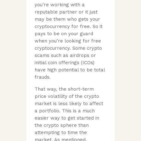
you’re working with a
reputable partner or it just
may be them who gets your
cryptocurrency for free. So it
pays to be on your guard
when you’re looking for free
cryptocurrency. Some crypto
scams such as airdrops or
initial coin offerings (ICOs)
have high potential to be total
frauds.
That way, the short-term
price volatility of the crypto
market is less likely to affect
a portfolio. This is a much
easier way to get started in
the crypto sphere than
attempting to time the
market. As mentioned,