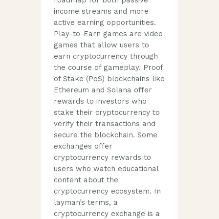
roadmap for both passive
income streams and more
active earning opportunities.
Play-to-Earn games are video
games that allow users to
earn cryptocurrency through
the course of gameplay. Proof
of Stake (PoS) blockchains like
Ethereum and Solana offer
rewards to investors who
stake their cryptocurrency to
verify their transactions and
secure the blockchain. Some
exchanges offer
cryptocurrency rewards to
users who watch educational
content about the
cryptocurrency ecosystem. In
layman’s terms, a
cryptocurrency exchange is a