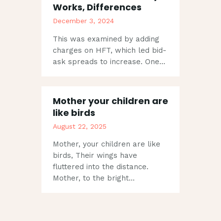
Works, Differences
December 3, 2024
This was examined by adding
charges on HFT, which led bid-
ask spreads to increase. One…
Mother your children are
like birds
August 22, 2025
Mother, your children are like
birds, Their wings have
fluttered into the distance.
Mother, to the bright…