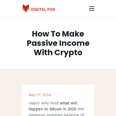
How To Make
HOME
Passive Income
ABOUT
With Crypto
CONTACTS
May 17, 2024
Users who hold
what will
happen to bitcoin in 2020
the
minimum required balance of