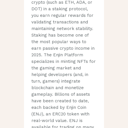
crypto (such as ETH, ADA, or
DOT) in a staking protocol,
you earn regular rewards for
validating transactions and
maintaining network stability.
Staking has become one of
the most popular ways to
earn passive crypto income in
2025. The Enjin Platform
specializes in minting NFTs for
the gaming market and
helping developers (and, in
turn, gamers) integrate
blockchain and monetize
gameplay. Billions of assets
have been created to date,
each backed by Enjin Coin
(ENJ), an ERC20 token with
real-world value. ENJ is
available for trading on many