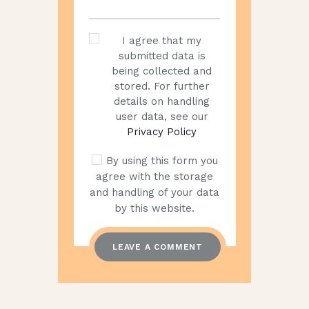
I agree that my
submitted data is
being collected and
stored. For further
details on handling
user data, see our
Privacy Policy
By using this form you
agree with the storage
and handling of your data
by this website.