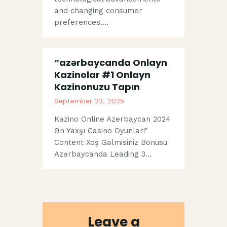
and changing consumer
preferences.…
“azərbaycanda Onlayn
Kazinolar #1 Onlayn
Kazinonuzu Tapın
September 22, 2025
Kazino Online Azerbaycan 2024
Ən Yaxşı Casino Oyunlari"
Content Xoş Gəlmisiniz Bonusu
Azərbaycanda Leading 3…
Leave a