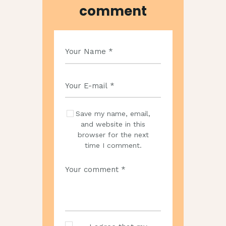
comment
Save my name, email,
and website in this
browser for the next
time I comment.