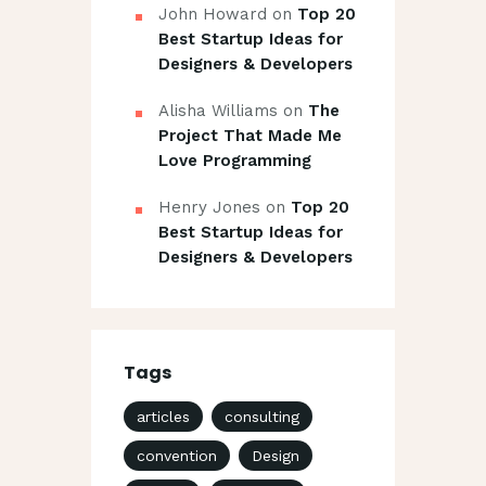
John Howard
on
Top 20
Best Startup Ideas for
Designers & Developers
Alisha Williams
on
The
Project That Made Me
Love Programming
Henry Jones
on
Top 20
Best Startup Ideas for
Designers & Developers
Tags
articles
consulting
convention
Design