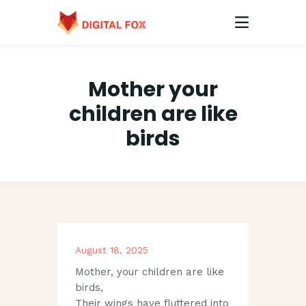
Mother your
HOME
children are like
ABOUT
birds
CONTACTS
August 18, 2025
Mother, your children are like
birds,
Their wings have fluttered into