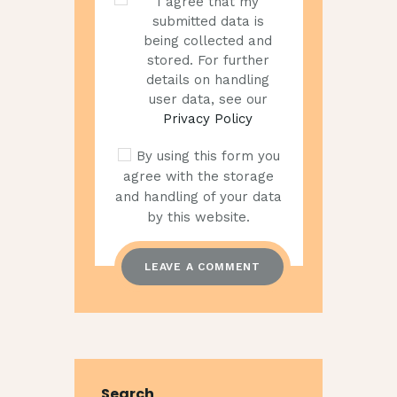
I agree that my
submitted data is
being collected and
stored. For further
details on handling
user data, see our
Privacy Policy
By using this form you
agree with the storage
and handling of your data
by this website.
Search