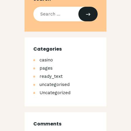
Search
for:
Categories
casino
pages
ready_text
uncategorised
Uncategorized
Comments