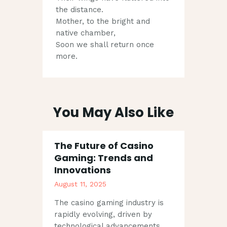
the distance.
Mother, to the bright and
native chamber,
Soon we shall return once
more.
You May Also Like
The Future of Casino
Gaming: Trends and
Innovations
August 11, 2025
The casino gaming industry is
rapidly evolving, driven by
technological advancements