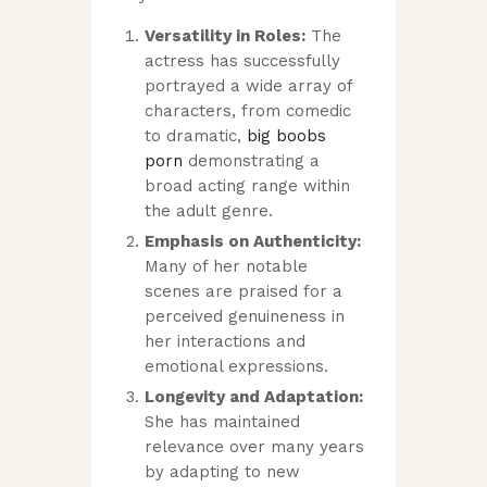
Versatility in Roles:
The
actress has successfully
portrayed a wide array of
characters, from comedic
to dramatic,
big boobs
porn
demonstrating a
broad acting range within
the adult genre.
Emphasis on Authenticity:
Many of her notable
scenes are praised for a
perceived genuineness in
her interactions and
emotional expressions.
Longevity and Adaptation:
She has maintained
relevance over many years
by adapting to new