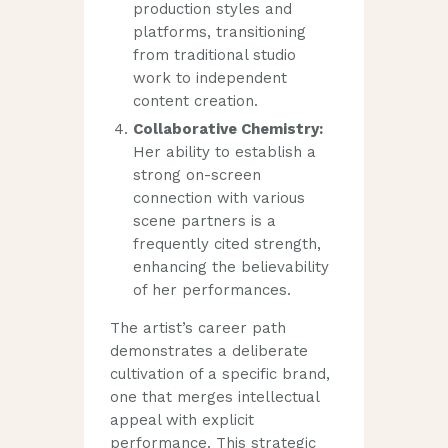
production styles and
platforms, transitioning
from traditional studio
work to independent
content creation.
Collaborative Chemistry:
Her ability to establish a
strong on-screen
connection with various
scene partners is a
frequently cited strength,
enhancing the believability
of her performances.
The artist’s career path
demonstrates a deliberate
cultivation of a specific brand,
one that merges intellectual
appeal with explicit
performance. This strategic