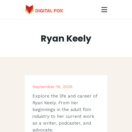
Ryan Keely
HOME
ABOUT
CONTACTS
September 16, 2025
Explore the life and career of
Ryan Keely. From her
beginnings in the adult film
industry to her current work
as a writer, podcaster, and
advocate.