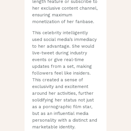
length feature or subscribe to
her exclusive content channel,
ensuring maximum
monetization of her fanbase.
This celebrity intelligently
used social media’s immediacy
to her advantage. She would
live-tweet during industry
events or give real-time
updates from a set, making
followers feel like insiders.
This created a sense of
exclusivity and excitement
around her activities, further
solidifying her status not just
as a pornographic film star,
but as an influential media
personality with a distinct and
marketable identity.