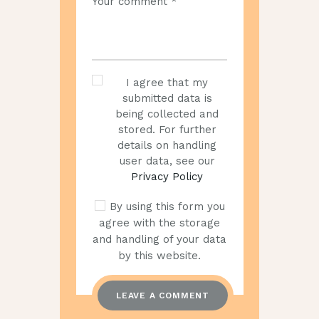
I agree that my
submitted data is
being collected and
stored. For further
details on handling
user data, see our
Privacy Policy
By using this form you
agree with the storage
and handling of your data
by this website.