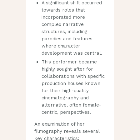
A significant shift occurred
towards roles that
incorporated more
complex narrative
structures, including
parodies and features
where character
development was central.
This performer became
highly sought after for
collaborations with specific
production houses known
for their high-quality
cinematography and
alternative, often female-
centric, perspectives.
An examination of her
filmography reveals several
key characteristics: