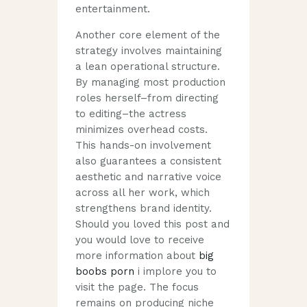
entertainment.
Another core element of the
strategy involves maintaining
a lean operational structure.
By managing most production
roles herself–from directing
to editing–the actress
minimizes overhead costs.
This hands-on involvement
also guarantees a consistent
aesthetic and narrative voice
across all her work, which
strengthens brand identity.
Should you loved this post and
you would love to receive
more information about
big
boobs porn
i implore you to
visit the page. The focus
remains on producing niche