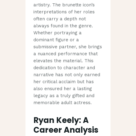
artistry. The brunette icon’s
interpretations of her roles
often carry a depth not
always found in the genre.
Whether portraying a
dominant figure or a
submissive partner, she brings
a nuanced performance that
elevates the material. This
dedication to character and
narrative has not only earned
her critical acclaim but has
also ensured her a lasting
legacy as a truly gifted and
memorable adult actress.
Ryan Keely: A
Career Analysis