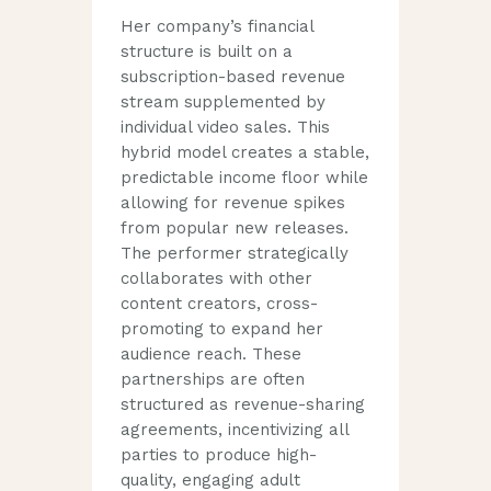
Her company’s financial
structure is built on a
subscription-based revenue
stream supplemented by
individual video sales. This
hybrid model creates a stable,
predictable income floor while
allowing for revenue spikes
from popular new releases.
The performer strategically
collaborates with other
content creators, cross-
promoting to expand her
audience reach. These
partnerships are often
structured as revenue-sharing
agreements, incentivizing all
parties to produce high-
quality, engaging adult