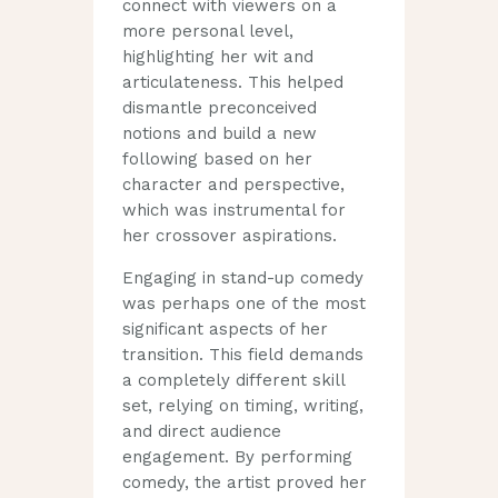
connect with viewers on a
more personal level,
highlighting her wit and
articulateness. This helped
dismantle preconceived
notions and build a new
following based on her
character and perspective,
which was instrumental for
her crossover aspirations.
Engaging in stand-up comedy
was perhaps one of the most
significant aspects of her
transition. This field demands
a completely different skill
set, relying on timing, writing,
and direct audience
engagement. By performing
comedy, the artist proved her