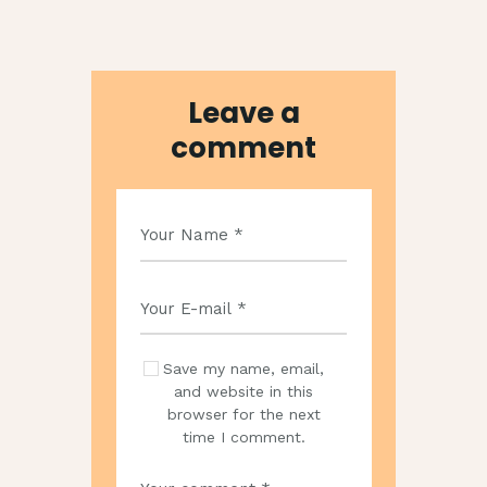
Leave a
comment
Save my name, email,
and website in this
browser for the next
time I comment.