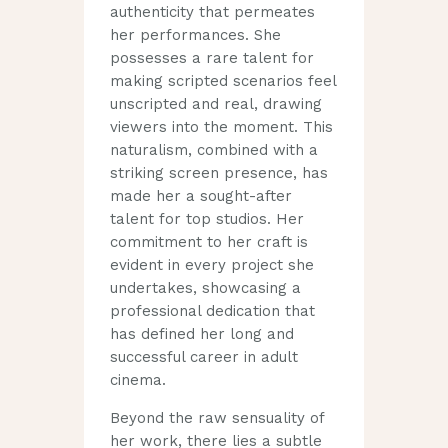
authenticity that permeates
her performances. She
possesses a rare talent for
making scripted scenarios feel
unscripted and real, drawing
viewers into the moment. This
naturalism, combined with a
striking screen presence, has
made her a sought-after
talent for top studios. Her
commitment to her craft is
evident in every project she
undertakes, showcasing a
professional dedication that
has defined her long and
successful career in adult
cinema.
Beyond the raw sensuality of
her work, there lies a subtle