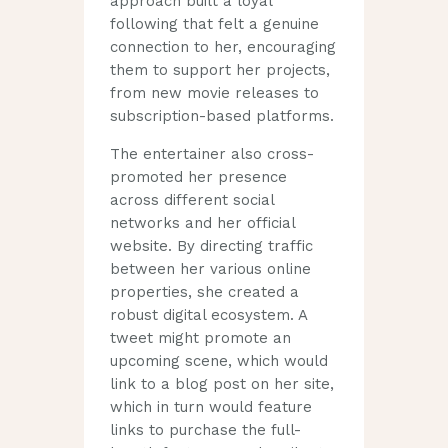
approach built a loyal
following that felt a genuine
connection to her, encouraging
them to support her projects,
from new movie releases to
subscription-based platforms.
The entertainer also cross-
promoted her presence
across different social
networks and her official
website. By directing traffic
between her various online
properties, she created a
robust digital ecosystem. A
tweet might promote an
upcoming scene, which would
link to a blog post on her site,
which in turn would feature
links to purchase the full-