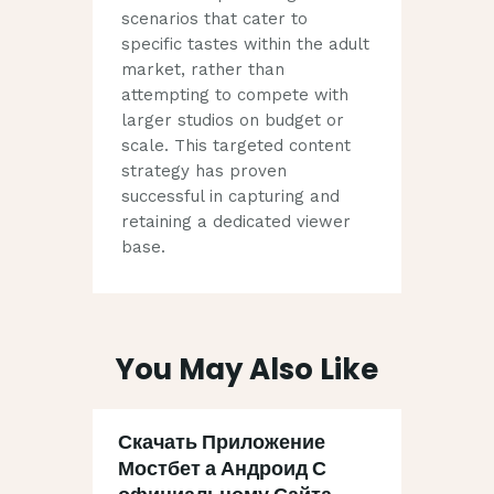
scenarios that cater to
specific tastes within the adult
market, rather than
attempting to compete with
larger studios on budget or
scale. This targeted content
strategy has proven
successful in capturing and
retaining a dedicated viewer
base.
You May Also Like
Скачать Приложение
Мостбет а Андроид С