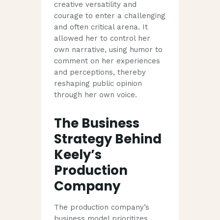
creative versatility and
courage to enter a challenging
and often critical arena. It
allowed her to control her
own narrative, using humor to
comment on her experiences
and perceptions, thereby
reshaping public opinion
through her own voice.
The Business
Strategy Behind
Keely’s
Production
Company
The production company’s
business model prioritizes