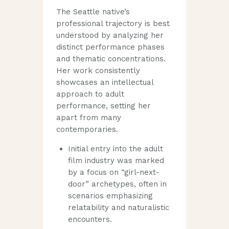
The Seattle native’s
professional trajectory is best
understood by analyzing her
distinct performance phases
and thematic concentrations.
Her work consistently
showcases an intellectual
approach to adult
performance, setting her
apart from many
contemporaries.
Initial entry into the adult
film industry was marked
by a focus on “girl-next-
door” archetypes, often in
scenarios emphasizing
relatability and naturalistic
encounters.