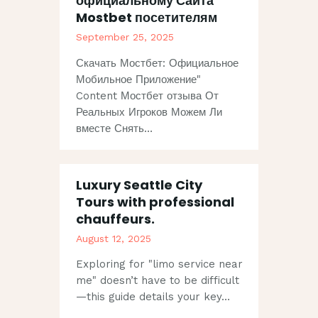
официальному Сайта
Mostbet посетителям
September 25, 2025
Скачать Мостбет: Официальное
Мобильное Приложение"
Content Мостбет отзыва От
Реальных Игроков Можем Ли
вместе Снять…
Luxury Seattle City
Tours with professional
chauffeurs.
August 12, 2025
Exploring for "limo service near
me" doesn’t have to be difficult
—this guide details your key…