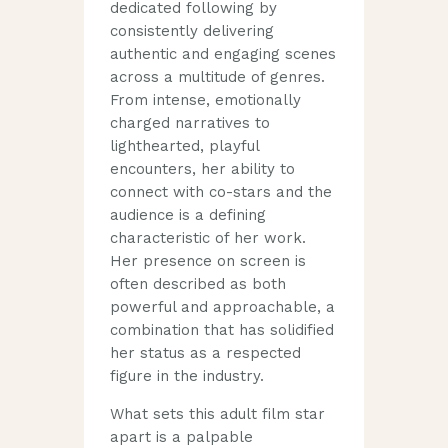
dedicated following by
consistently delivering
authentic and engaging scenes
across a multitude of genres.
From intense, emotionally
charged narratives to
lighthearted, playful
encounters, her ability to
connect with co-stars and the
audience is a defining
characteristic of her work.
Her presence on screen is
often described as both
powerful and approachable, a
combination that has solidified
her status as a respected
figure in the industry.
What sets this adult film star
apart is a palpable