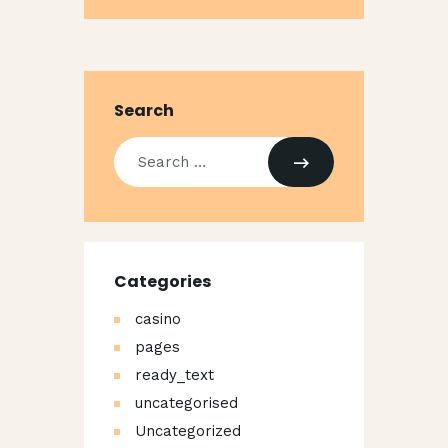
Search
Search
for:
Categories
casino
pages
ready_text
uncategorised
Uncategorized