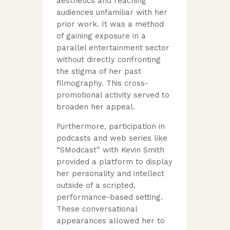
aesthetics and reaching
audiences unfamiliar with her
prior work. It was a method
of gaining exposure in a
parallel entertainment sector
without directly confronting
the stigma of her past
filmography. This cross-
promotional activity served to
broaden her appeal.
Furthermore, participation in
podcasts and web series like
“SModcast” with Kevin Smith
provided a platform to display
her personality and intellect
outside of a scripted,
performance-based setting.
These conversational
appearances allowed her to