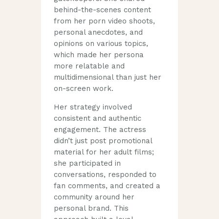
behind-the-scenes content
from her porn video shoots,
personal anecdotes, and
opinions on various topics,
which made her persona
more relatable and
multidimensional than just her
on-screen work.
Her strategy involved
consistent and authentic
engagement. The actress
didn’t just post promotional
material for her adult films;
she participated in
conversations, responded to
fan comments, and created a
community around her
personal brand. This