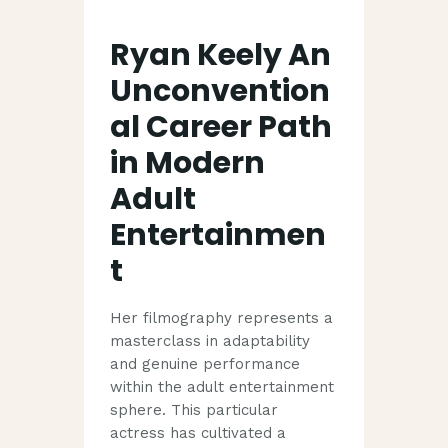
Ryan Keely An
Unconvention
al Career Path
in Modern
Adult
Entertainmen
t
Her filmography represents a
masterclass in adaptability
and genuine performance
within the adult entertainment
sphere. This particular
actress has cultivated a