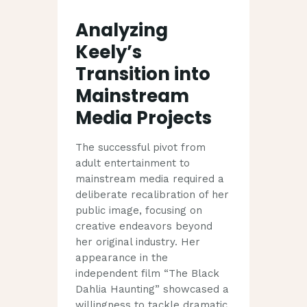
Analyzing
Keely’s
Transition into
Mainstream
Media Projects
The successful pivot from
adult entertainment to
mainstream media required a
deliberate recalibration of her
public image, focusing on
creative endeavors beyond
her original industry. Her
appearance in the
independent film “The Black
Dahlia Haunting” showcased a
willingness to tackle dramatic