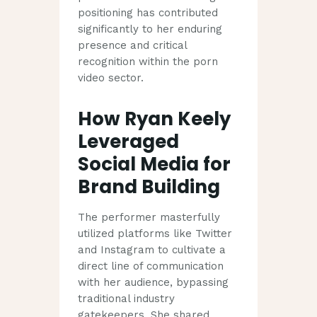
positioning has contributed
significantly to her enduring
presence and critical
recognition within the porn
video sector.
How Ryan Keely
Leveraged
Social Media for
Brand Building
The performer masterfully
utilized platforms like Twitter
and Instagram to cultivate a
direct line of communication
with her audience, bypassing
traditional industry
gatekeepers. She shared