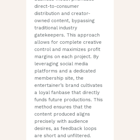
direct-to-consumer
distribution and creator-
owned content, bypassing
traditional industry
gatekeepers. This approach
allows for complete creative
control and maximizes profit
margins on each project. By
leveraging social media
platforms and a dedicated
membership site, the
entertainer’s brand cultivates
a loyal fanbase that directly
funds future productions. This
method ensures that the
content produced aligns
precisely with audience
desires, as feedback loops
are short and unfiltered.