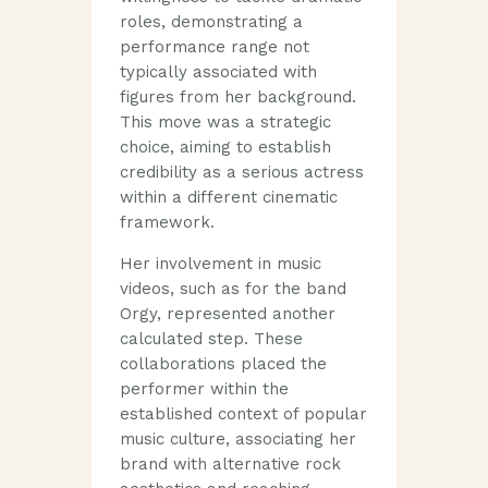
roles, demonstrating a
performance range not
typically associated with
figures from her background.
This move was a strategic
choice, aiming to establish
credibility as a serious actress
within a different cinematic
framework.
Her involvement in music
videos, such as for the band
Orgy, represented another
calculated step. These
collaborations placed the
performer within the
established context of popular
music culture, associating her
brand with alternative rock