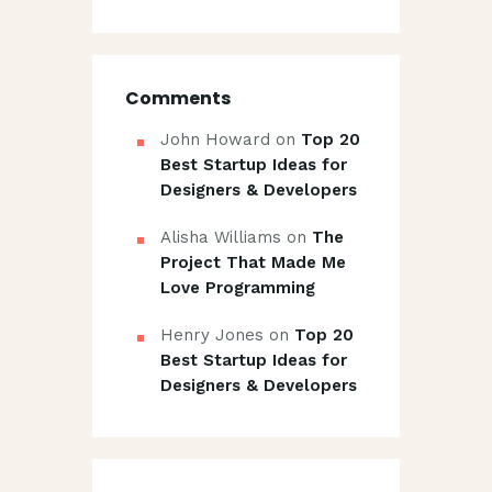
Comments
John Howard
on
Top 20
Best Startup Ideas for
Designers & Developers
Alisha Williams
on
The
Project That Made Me
Love Programming
Henry Jones
on
Top 20
Best Startup Ideas for
Designers & Developers