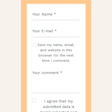
Save my name, email,
and website in this
browser for the next
time I comment.
I agree that my
submitted data is