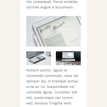
nisi consequat. Fusce sodales
ultrices augue a accumsan.
Nullam auctor, ligula ut
commodo commodo, risus dui
semper dui, in tristique lectus
urna ac mi. Suspendisse vel
convallis ligula. Curabitur elit
est, scelerisque nec lorem
sed, tempus fringilla sem.