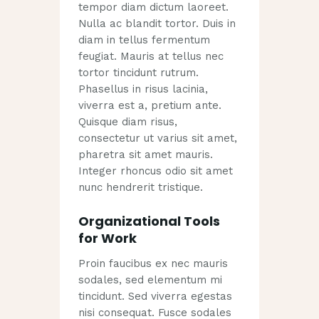
tempor diam dictum laoreet.
Nulla ac blandit tortor. Duis in
diam in tellus fermentum
feugiat. Mauris at tellus nec
tortor tincidunt rutrum.
Phasellus in risus lacinia,
viverra est a, pretium ante.
Quisque diam risus,
consectetur ut varius sit amet,
pharetra sit amet mauris.
Integer rhoncus odio sit amet
nunc hendrerit tristique.
Organizational Tools
for Work
Proin faucibus ex nec mauris
sodales, sed elementum mi
tincidunt. Sed viverra egestas
nisi consequat. Fusce sodales