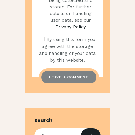
being collected and
stored. For further
details on handling
user data, see our
Privacy Policy
By using this form you
agree with the storage
and handling of your data
by this website.
Search
Search