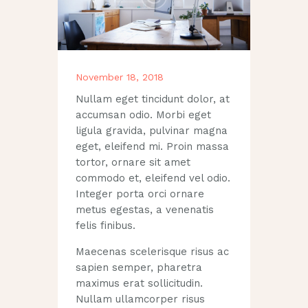
November 18, 2018
Nullam eget tincidunt dolor, at
accumsan odio. Morbi eget
ligula gravida, pulvinar magna
eget, eleifend mi. Proin massa
tortor, ornare sit amet
commodo et, eleifend vel odio.
Integer porta orci ornare
metus egestas, a venenatis
felis finibus.
Maecenas scelerisque risus ac
sapien semper, pharetra
maximus erat sollicitudin.
Nullam ullamcorper risus