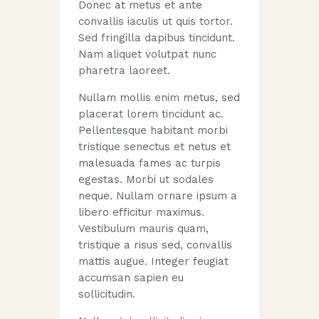
Donec at metus et ante
convallis iaculis ut quis tortor.
Sed fringilla dapibus tincidunt.
Nam aliquet volutpat nunc
pharetra laoreet.
Nullam mollis enim metus, sed
placerat lorem tincidunt ac.
Pellentesque habitant morbi
tristique senectus et netus et
malesuada fames ac turpis
egestas. Morbi ut sodales
neque. Nullam ornare ipsum a
libero efficitur maximus.
Vestibulum mauris quam,
tristique a risus sed, convallis
mattis augue. Integer feugiat
accumsan sapien eu
sollicitudin.