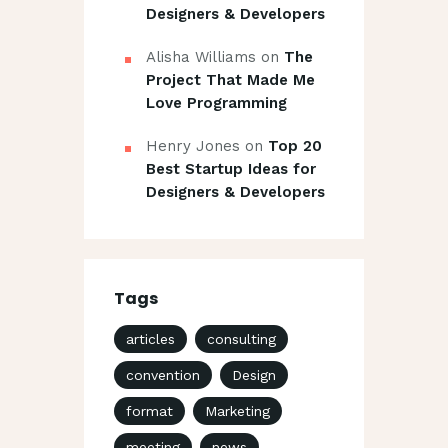
Designers & Developers
Alisha Williams
on
The
Project That Made Me
Love Programming
Henry Jones
on
Top 20
Best Startup Ideas for
Designers & Developers
Tags
articles
consulting
convention
Design
format
Marketing
meeting
news