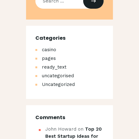
for:
Categories
casino
pages
ready_text
uncategorised
Uncategorized
Comments
John Howard
on
Top 20
Best Startup Ideas for