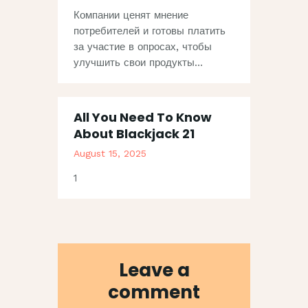
Компании ценят мнение
потребителей и готовы платить
за участие в опросах, чтобы
улучшить свои продукты…
All You Need To Know
About Blackjack 21
August 15, 2025
1
Leave a
comment