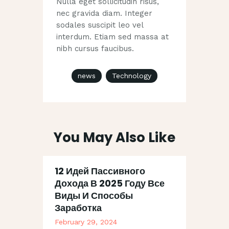
Nulla eget sollicitudin risus,
nec gravida diam. Integer
sodales suscipit leo vel
interdum. Etiam sed massa at
nibh cursus faucibus.
news
Technology
You May Also Like
12 Идей Пассивного
Дохода В 2025 Году Все
Виды И Способы
Заработка
February 29, 2024