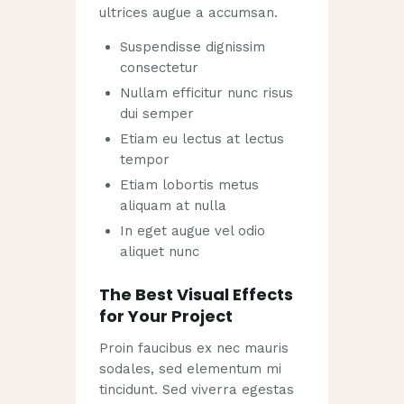
ultrices augue a accumsan.
Suspendisse dignissim
consectetur
Nullam efficitur nunc risus
dui semper
Etiam eu lectus at lectus
tempor
Etiam lobortis metus
aliquam at nulla
In eget augue vel odio
aliquet nunc
The Best Visual Effects
for Your Project
Proin faucibus ex nec mauris
sodales, sed elementum mi
tincidunt. Sed viverra egestas