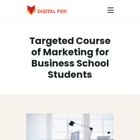
Targeted Course
HOME
of Marketing for
ABOUT
Business School
CONTACTS
Students