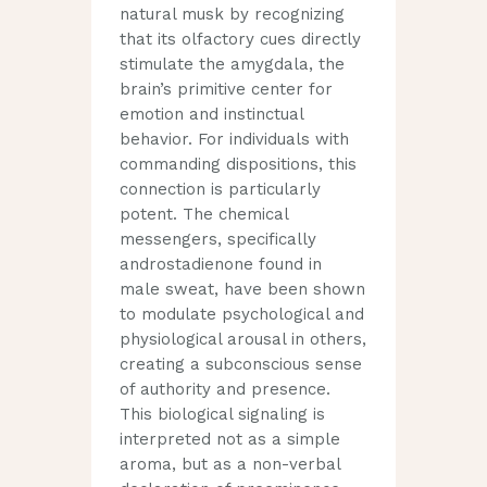
natural musk by recognizing
that its olfactory cues directly
stimulate the amygdala, the
brain’s primitive center for
emotion and instinctual
behavior. For individuals with
commanding dispositions, this
connection is particularly
potent. The chemical
messengers, specifically
androstadienone found in
male sweat, have been shown
to modulate psychological and
physiological arousal in others,
creating a subconscious sense
of authority and presence.
This biological signaling is
interpreted not as a simple
aroma, but as a non-verbal