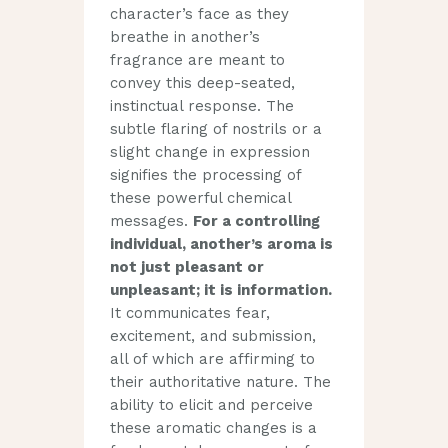
character’s face as they
breathe in another’s
fragrance are meant to
convey this deep-seated,
instinctual response. The
subtle flaring of nostrils or a
slight change in expression
signifies the processing of
these powerful chemical
messages.
For a controlling
individual, another’s aroma is
not just pleasant or
unpleasant; it is information.
It communicates fear,
excitement, and submission,
all of which are affirming to
their authoritative nature. The
ability to elicit and perceive
these aromatic changes is a