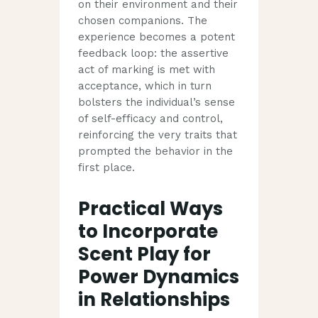
on their environment and their
chosen companions. The
experience becomes a potent
feedback loop: the assertive
act of marking is met with
acceptance, which in turn
bolsters the individual’s sense
of self-efficacy and control,
reinforcing the very traits that
prompted the behavior in the
first place.
Practical Ways
to Incorporate
Scent Play for
Power Dynamics
in Relationships