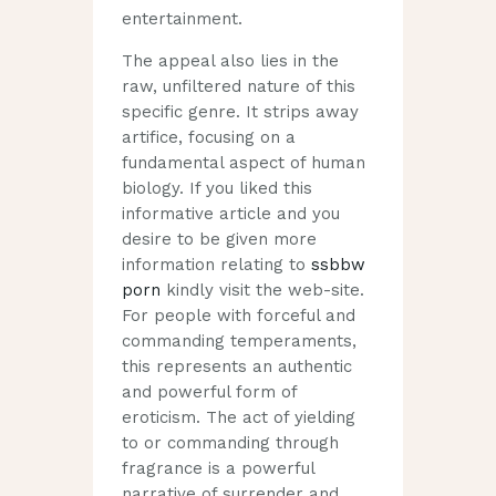
entertainment.
The appeal also lies in the
raw, unfiltered nature of this
specific genre. It strips away
artifice, focusing on a
fundamental aspect of human
biology. If you liked this
informative article and you
desire to be given more
information relating to
ssbbw
porn
kindly visit the web-site.
For people with forceful and
commanding temperaments,
this represents an authentic
and powerful form of
eroticism. The act of yielding
to or commanding through
fragrance is a powerful
narrative of surrender and