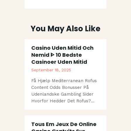
You May Also Like
Casino Uden Mitid Och
Nemid ᐈ 10 Bedste
Casinoer Uden Mitid
September 18, 2025
Få Hjælp Mediterranean Rofus
Content Odds Bonusser På
Udenlandske Gambling Sider
Hvorfor Hedder Det Rofus?…
Tous Em Jeux De Online