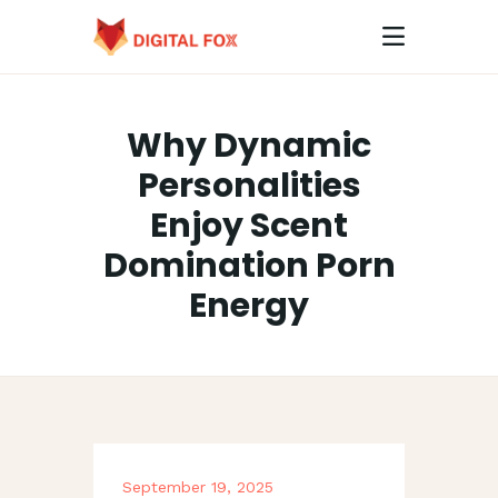
Why Dynamic
HOME
Personalities
ABOUT
Enjoy Scent
CONTACTS
Domination Porn
Energy
September 19, 2025