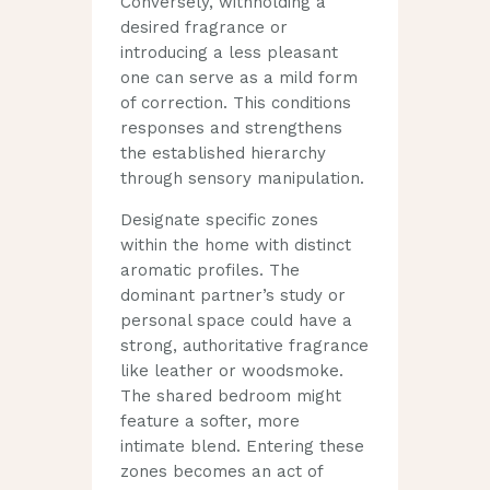
Conversely, withholding a
desired fragrance or
introducing a less pleasant
one can serve as a mild form
of correction. This conditions
responses and strengthens
the established hierarchy
through sensory manipulation.
Designate specific zones
within the home with distinct
aromatic profiles. The
dominant partner’s study or
personal space could have a
strong, authoritative fragrance
like leather or woodsmoke.
The shared bedroom might
feature a softer, more
intimate blend. Entering these
zones becomes an act of