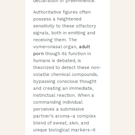
declaration of preeminence.
Authoritative figures often
possess a heightened
sensitivity to these olfactory
signals, both in emitting and
receiving them. The
vomeronasal organ,
adult
porn
though its function in
humans is debated, is
theorized to detect these non-
volatile chemical compounds,
bypassing conscious thought
and creating an immediate,
instinctual reaction. When a
commanding individual
perceives a submissive
partner’s aroma–a complex
blend of sweat, skin, and
unique biological markers–it