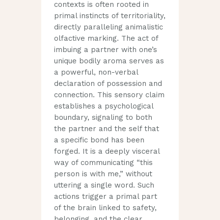
contexts is often rooted in
primal instincts of territoriality,
directly paralleling animalistic
olfactive marking. The act of
imbuing a partner with one’s
unique bodily aroma serves as
a powerful, non-verbal
declaration of possession and
connection. This sensory claim
establishes a psychological
boundary, signaling to both
the partner and the self that
a specific bond has been
forged. It is a deeply visceral
way of communicating “this
person is with me,” without
uttering a single word. Such
actions trigger a primal part
of the brain linked to safety,
belonging, and the clear