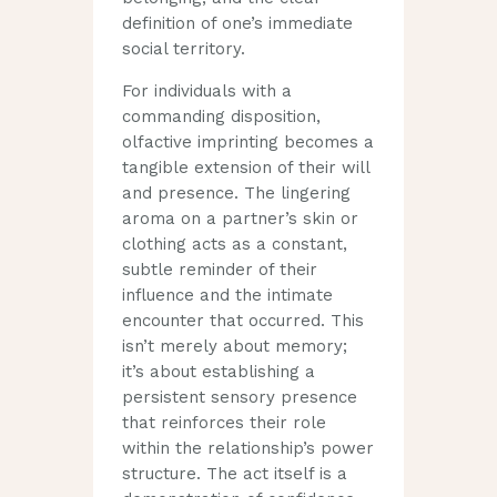
definition of one’s immediate
social territory.
For individuals with a
commanding disposition,
olfactive imprinting becomes a
tangible extension of their will
and presence. The lingering
aroma on a partner’s skin or
clothing acts as a constant,
subtle reminder of their
influence and the intimate
encounter that occurred. This
isn’t merely about memory;
it’s about establishing a
persistent sensory presence
that reinforces their role
within the relationship’s power
structure. The act itself is a