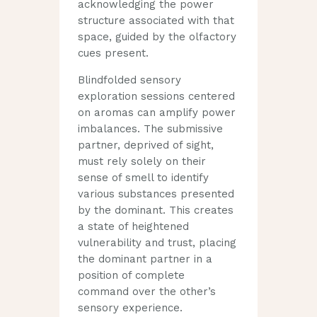
acknowledging the power
structure associated with that
space, guided by the olfactory
cues present.
Blindfolded sensory
exploration sessions centered
on aromas can amplify power
imbalances. The submissive
partner, deprived of sight,
must rely solely on their
sense of smell to identify
various substances presented
by the dominant. This creates
a state of heightened
vulnerability and trust, placing
the dominant partner in a
position of complete
command over the other’s
sensory experience.