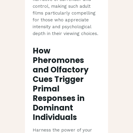
control, making such adult
films particularly compelling
for those who appreciate
intensity and psychological
depth in their viewing choices.
How
Pheromones
and Olfactory
Cues Trigger
Primal
Responses in
Dominant
Individuals
Harness the power of your