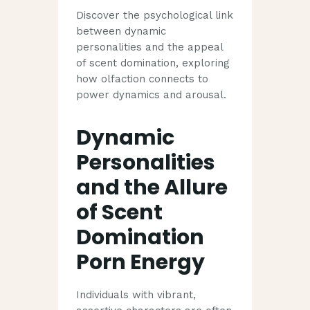
Discover the psychological link
between dynamic
personalities and the appeal
of scent domination, exploring
how olfaction connects to
power dynamics and arousal.
Dynamic
Personalities
and the Allure
of Scent
Domination
Porn Energy
Individuals with vibrant,