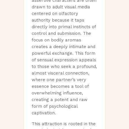
assertive characters are often
drawn to adult visual media
centered on olfactory
authority because it taps
directly into primal instincts of
control and submission. The
focus on bodily aromas
creates a deeply intimate and
powerful exchange. This form
of sensual expression appeals
to those who seek a profound,
almost visceral connection,
where one partner’s very
essence becomes a tool of
overwhelming influence,
creating a potent and raw
form of psychological
captivation.
This attraction is rooted in the