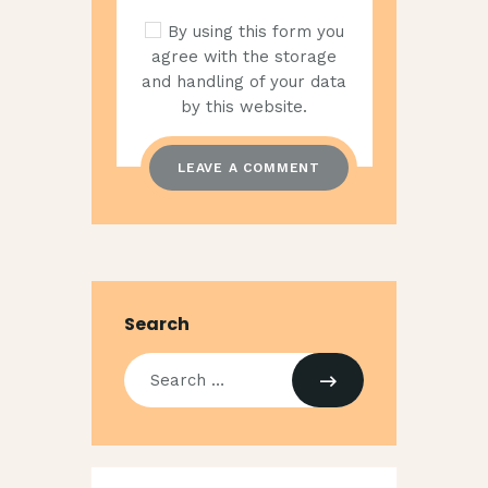
By using this form you
agree with the storage
and handling of your data
by this website.
Search
Search
for: