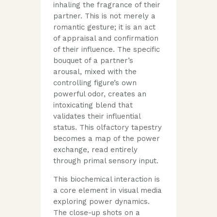
inhaling the fragrance of their
partner. This is not merely a
romantic gesture; it is an act
of appraisal and confirmation
of their influence. The specific
bouquet of a partner’s
arousal, mixed with the
controlling figure’s own
powerful odor, creates an
intoxicating blend that
validates their influential
status. This olfactory tapestry
becomes a map of the power
exchange, read entirely
through primal sensory input.
This biochemical interaction is
a core element in visual media
exploring power dynamics.
The close-up shots on a