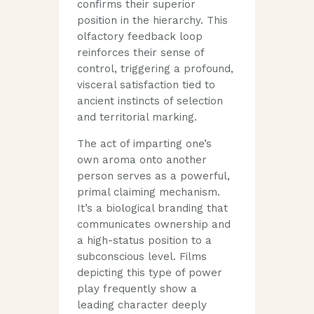
confirms their superior
position in the hierarchy. This
olfactory feedback loop
reinforces their sense of
control, triggering a profound,
visceral satisfaction tied to
ancient instincts of selection
and territorial marking.
The act of imparting one’s
own aroma onto another
person serves as a powerful,
primal claiming mechanism.
It’s a biological branding that
communicates ownership and
a high-status position to a
subconscious level. Films
depicting this type of power
play frequently show a
leading character deeply