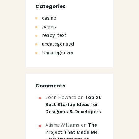
Categories
casino
pages
ready_text
uncategorised
Uncategorized
Comments
John Howard
on
Top 20
Best Startup Ideas for
Designers & Developers
Alisha Williams
on
The
Project That Made Me