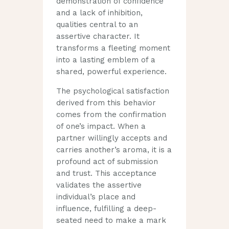
demonstration of confidence
and a lack of inhibition,
qualities central to an
assertive character. It
transforms a fleeting moment
into a lasting emblem of a
shared, powerful experience.
The psychological satisfaction
derived from this behavior
comes from the confirmation
of one’s impact. When a
partner willingly accepts and
carries another’s aroma, it is a
profound act of submission
and trust. This acceptance
validates the assertive
individual’s place and
influence, fulfilling a deep-
seated need to make a mark