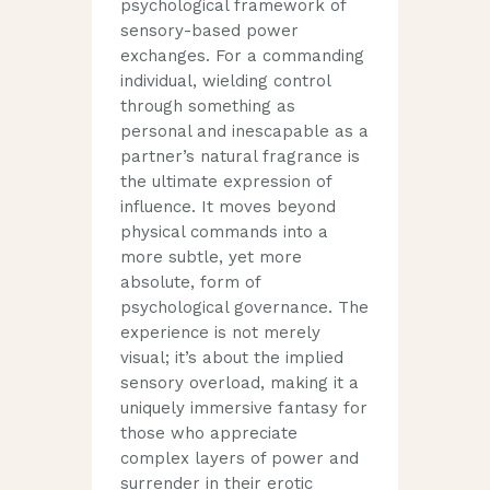
psychological framework of
sensory-based power
exchanges. For a commanding
individual, wielding control
through something as
personal and inescapable as a
partner’s natural fragrance is
the ultimate expression of
influence. It moves beyond
physical commands into a
more subtle, yet more
absolute, form of
psychological governance. The
experience is not merely
visual; it’s about the implied
sensory overload, making it a
uniquely immersive fantasy for
those who appreciate
complex layers of power and
surrender in their erotic