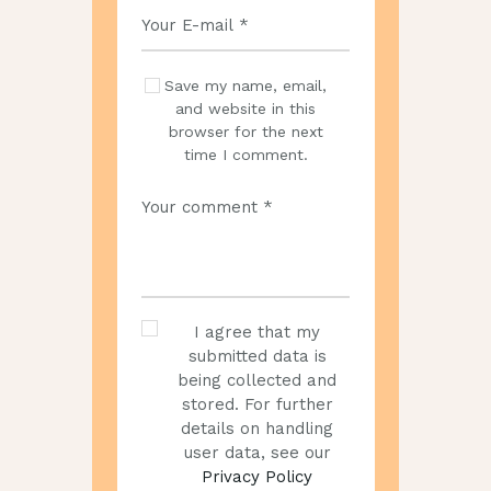
Save my name, email,
and website in this
browser for the next
time I comment.
I agree that my
submitted data is
being collected and
stored. For further
details on handling
user data, see our
Privacy Policy