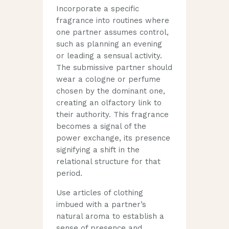
Incorporate a specific
fragrance into routines where
one partner assumes control,
such as planning an evening
or leading a sensual activity.
The submissive partner should
wear a cologne or perfume
chosen by the dominant one,
creating an olfactory link to
their authority. This fragrance
becomes a signal of the
power exchange, its presence
signifying a shift in the
relational structure for that
period.
Use articles of clothing
imbued with a partner’s
natural aroma to establish a
sense of presence and