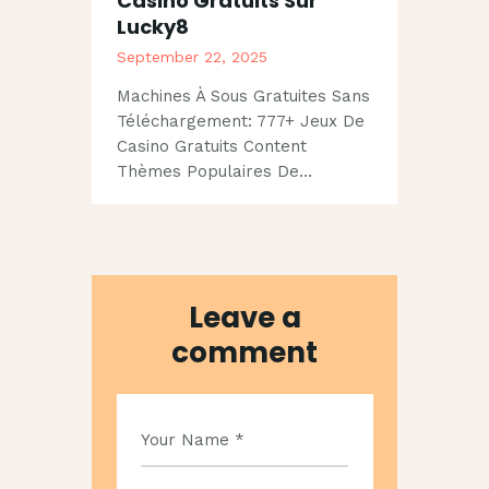
Casino Gratuits Sur
Lucky8
September 22, 2025
Machines À Sous Gratuites Sans
Téléchargement: 777+ Jeux De
Casino Gratuits Content
Thèmes Populaires De…
Leave a
comment