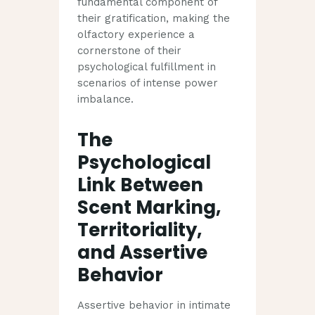
fundamental component of
their gratification, making the
olfactory experience a
cornerstone of their
psychological fulfillment in
scenarios of intense power
imbalance.
The
Psychological
Link Between
Scent Marking,
Territoriality,
and Assertive
Behavior
Assertive behavior in intimate