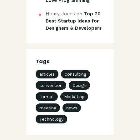
Love Programming
Henry Jones
on
Top 20
Best Startup Ideas for
Designers & Developers
Tags
articles
consulting
convention
Design
format
Marketing
meeting
news
Technology