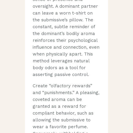
oversight. A dominant partner
can leave a worn t-shirt on
the submissive’s pillow. The
constant, subtle reminder of
the dominant’s bodily aroma
reinforces their psychological
influence and connection, even
when physically apart. This
method leverages natural
body odors as a tool for
asserting passive control.
Create “olfactory rewards”
and “punishments.” A pleasing,
coveted aroma can be
granted as a reward for
compliant behavior, such as
allowing the submissive to
wear a favorite perfume.